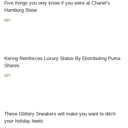
Five things you only know if you were at Chanel’s
Hamburg Show
DIY
Kering Reinforces Luxury Status By Distributing Puma
Shares
DIY
These Glittery Sneakers will make you want to ditch
your holiday heels