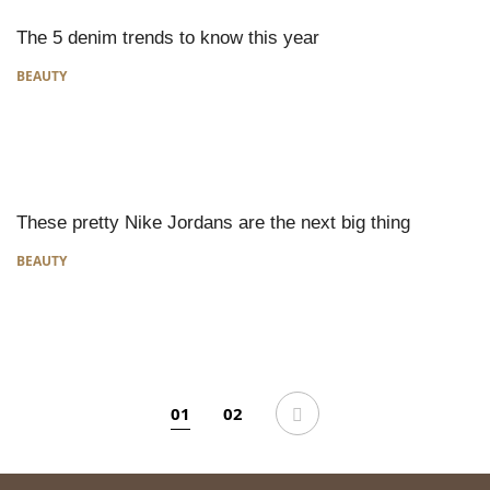
The 5 denim trends to know this year
BEAUTY
These pretty Nike Jordans are the next big thing
BEAUTY
01
02