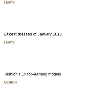
BEAUTY
10 best dressed of January 2018
BEAUTY
Fashion’s 10 top-earning models
FASHION