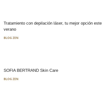
Tratamiento con depilación láser, tu mejor opción este
verano
BLOG ZEN
SOFIA BERTRAND Skin Care
BLOG ZEN