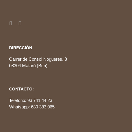
DIRECCIÓN
Carrer de Consol Nogueres, 8
08304 Mataró (Bcn)
CONTACTO:
Teléfono: 93 741 44 23
Whatsapp: 680 383 065