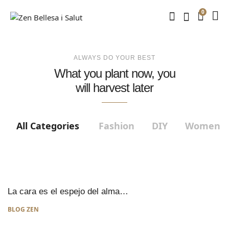
0
ALWAYS DO YOUR BEST
What you plant now, you
will harvest later
All Categories
Fashion
DIY
Women
La cara es el espejo del alma…
BLOG ZEN