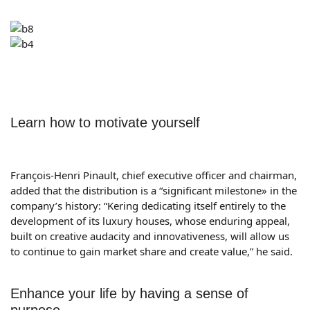
Learn how to motivate yourself
François-Henri Pinault, chief executive officer and chairman,
added that the distribution is a “significant milestone» in the
company’s history: “Kering dedicating itself entirely to the
development of its luxury houses, whose enduring appeal,
built on creative audacity and innovativeness, will allow us
to continue to gain market share and create value,” he said.
Enhance your life by having a sense of