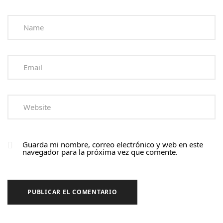
Guarda mi nombre, correo electrónico y web en este
navegador para la próxima vez que comente.