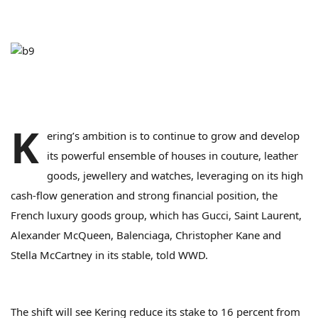
K
ering’s ambition is to continue to grow and develop
its powerful ensemble of houses in couture, leather
goods, jewellery and watches, leveraging on its high
cash-flow generation and strong financial position, the
French luxury goods group, which has Gucci, Saint Laurent,
Alexander McQueen, Balenciaga, Christopher Kane and
Stella McCartney in its stable, told WWD.
The shift will see Kering reduce its stake to 16 percent from