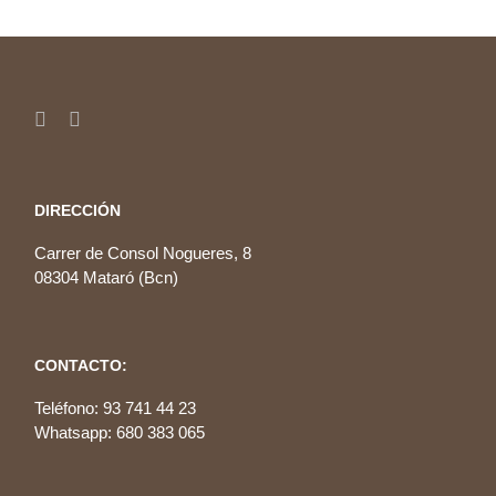
DIRECCIÓN
Carrer de Consol Nogueres, 8
08304 Mataró (Bcn)
CONTACTO:
Teléfono: 93 741 44 23
Whatsapp: 680 383 065