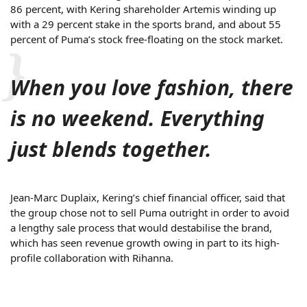
86 percent, with Kering shareholder Artemis winding up
with a 29 percent stake in the sports brand, and about 55
percent of Puma’s stock free-floating on the stock market.
When you love fashion, there
is no weekend. Everything
just blends together.
Jean-Marc Duplaix, Kering’s chief financial officer, said that
the group chose not to sell Puma outright in order to avoid
a lengthy sale process that would destabilise the brand,
which has seen revenue growth owing in part to its high-
profile collaboration with Rihanna.