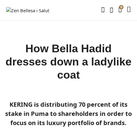
0
How Bella Hadid
dresses down a ladylike
coat
KERING is distributing 70 percent of its
stake in Puma to shareholders in order to
focus on its luxury portfolio of brands.