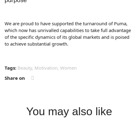
purpose
We are proud to have supported the turnaround of Puma,
which now has unrivalled capabilities to take full advantage
of the specific dynamics of its global markets and is poised
to achieve substantial growth.
Tags:
Beauty
,
Motivation
,
Women
Share on
You may also like