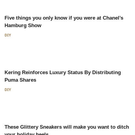
Five things you only know if you were at Chanel’s
Hamburg Show
DIY
Kering Reinforces Luxury Status By Distributing
Puma Shares
DIY
These Glittery Sneakers will make you want to ditch
your holiday heels