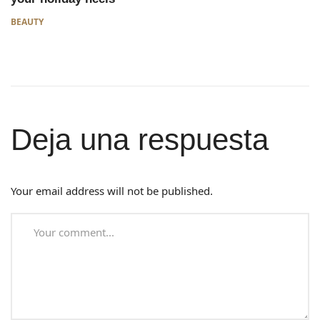
BEAUTY
Deja una respuesta
Your email address will not be published.